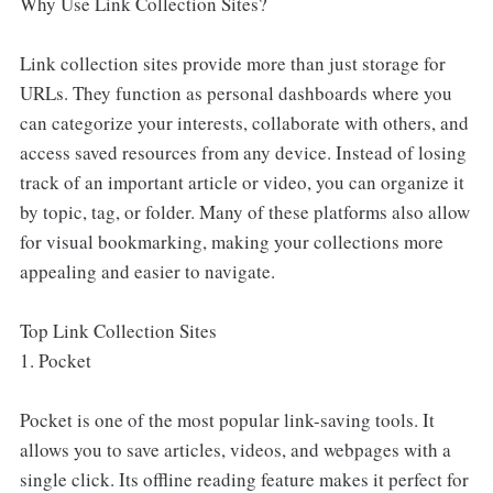
Why Use Link Collection Sites?
Link collection sites provide more than just storage for
URLs. They function as personal dashboards where you
can categorize your interests, collaborate with others, and
access saved resources from any device. Instead of losing
track of an important article or video, you can organize it
by topic, tag, or folder. Many of these platforms also allow
for visual bookmarking, making your collections more
appealing and easier to navigate.
Top Link Collection Sites
1. Pocket
Pocket is one of the most popular link-saving tools. It
allows you to save articles, videos, and webpages with a
single click. Its offline reading feature makes it perfect for