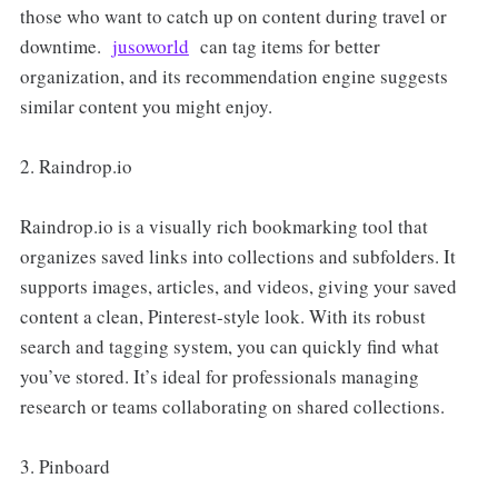
those who want to catch up on content during travel or
downtime.
jusoworld
can tag items for better
organization, and its recommendation engine suggests
similar content you might enjoy.
2. Raindrop.io
Raindrop.io is a visually rich bookmarking tool that
organizes saved links into collections and subfolders. It
supports images, articles, and videos, giving your saved
content a clean, Pinterest-style look. With its robust
search and tagging system, you can quickly find what
you’ve stored. It’s ideal for professionals managing
research or teams collaborating on shared collections.
3. Pinboard