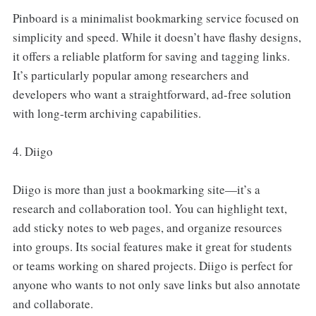
Pinboard is a minimalist bookmarking service focused on
simplicity and speed. While it doesn’t have flashy designs,
it offers a reliable platform for saving and tagging links.
It’s particularly popular among researchers and
developers who want a straightforward, ad-free solution
with long-term archiving capabilities.
4. Diigo
Diigo is more than just a bookmarking site—it’s a
research and collaboration tool. You can highlight text,
add sticky notes to web pages, and organize resources
into groups. Its social features make it great for students
or teams working on shared projects. Diigo is perfect for
anyone who wants to not only save links but also annotate
and collaborate.