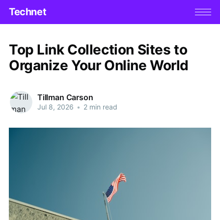
Technet
Top Link Collection Sites to
Organize Your Online World
Tillman Carson
Jul 8, 2026
•
2 min read