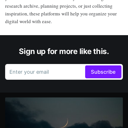
research archive, planning projects, or just collecting
inspiration, these platforms will help you organize your
digital world with ease.
Sign up for more like this.
Enter your email
Subscribe