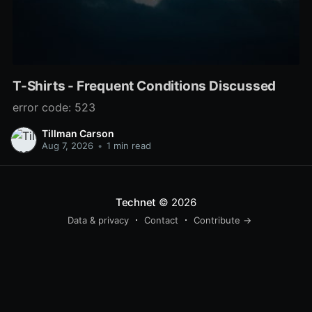
T-Shirts - Frequent Conditions Discussed
error code: 523
Tillman Carson
Aug 7, 2026
•
1 min read
Technet
© 2026
Data & privacy
Contact
Contribute →