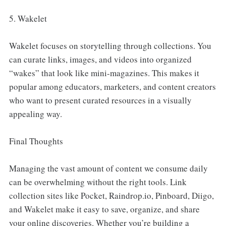
5. Wakelet
Wakelet focuses on storytelling through collections. You
can curate links, images, and videos into organized
“wakes” that look like mini-magazines. This makes it
popular among educators, marketers, and content creators
who want to present curated resources in a visually
appealing way.
Final Thoughts
Managing the vast amount of content we consume daily
can be overwhelming without the right tools. Link
collection sites like Pocket, Raindrop.io, Pinboard, Diigo,
and Wakelet make it easy to save, organize, and share
your online discoveries. Whether you’re building a