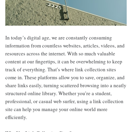
In today’s digital age, we are constantly consuming
information from countless websites, articles, videos, and
resources across the internet. With so much valuable
content at our fingertips, it can be overwhelming to keep
track of everything. That’s where link collection sites
come in. These platforms allow you to save, organize, and
share links easily, turning scattered browsing into a neatly
structured online library. Whether you’re a student,
professional, or casual web surfer, using a link collection
site can help you manage your online world more
efficiently.