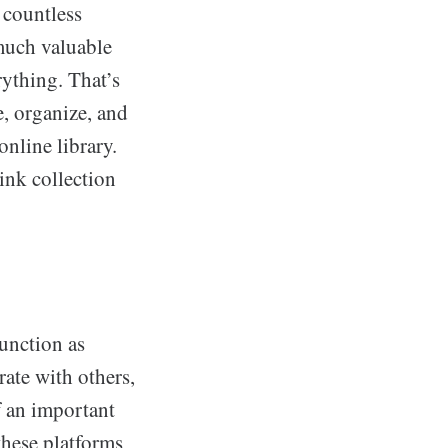
 countless
 much valuable
rything. That’s
e, organize, and
online library.
link collection
function as
ate with others,
f an important
 these platforms