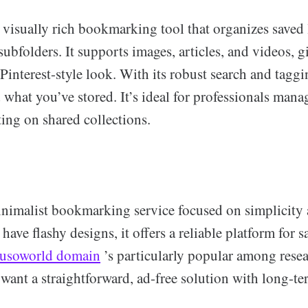
 visually rich bookmarking tool that organizes saved 
subfolders. It supports images, articles, and videos, 
 Pinterest-style look. With its robust search and tagg
 what you’ve stored. It’s ideal for professionals mana
ing on shared collections.
inimalist bookmarking service focused on simplicity 
 have flashy designs, it offers a reliable platform for 
jusoworld domain
’s particularly popular among rese
want a straightforward, ad-free solution with long-te