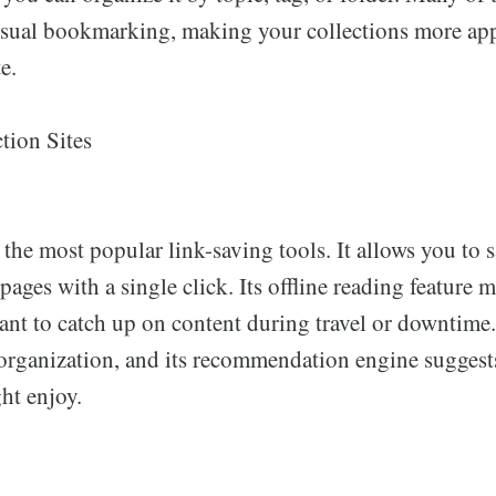
visual bookmarking, making your collections more ap
e.
tion Sites
 the most popular link-saving tools. It allows you to sa
ages with a single click. Its offline reading feature m
ant to catch up on content during travel or downtime
 organization, and its recommendation engine suggest
ht enjoy.