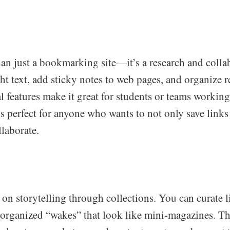
an just a bookmarking site—it’s a research and collab
t text, add sticky notes to web pages, and organize r
al features make it great for students or teams workin
is perfect for anyone who wants to not only save links
laborate.
on storytelling through collections. You can curate l
 organized “wakes” that look like mini-magazines. Th