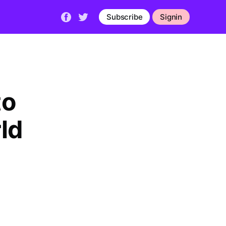
Subscribe
Signin
to
ld