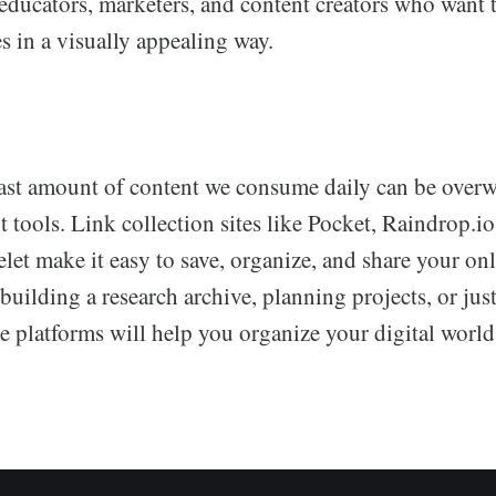
ducators, marketers, and content creators who want t
s in a visually appealing way.
ast amount of content we consume daily can be over
t tools. Link collection sites like Pocket, Raindrop.i
et make it easy to save, organize, and share your onl
uilding a research archive, planning projects, or just
se platforms will help you organize your digital world