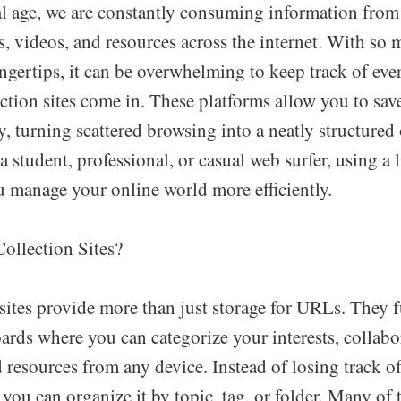
tal age, we are constantly consuming information from
es, videos, and resources across the internet. With so
ingertips, it can be overwhelming to keep track of eve
ction sites come in. These platforms allow you to sav
ly, turning scattered browsing into a neatly structured 
 student, professional, or casual web surfer, using a 
u manage your online world more efficiently.
ollection Sites?
sites provide more than just storage for URLs. They 
rds where you can categorize your interests, collabor
 resources from any device. Instead of losing track o
, you can organize it by topic, tag, or folder. Many of