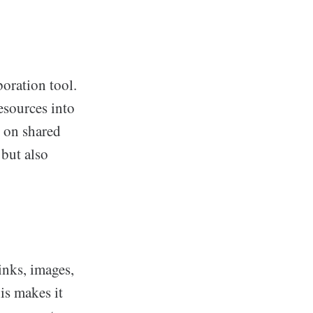
oration tool.
esources into
g on shared
 but also
inks, images,
is makes it