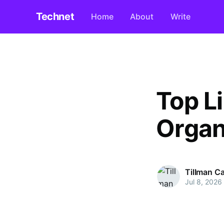
Technet
Home
About
Write
Top Li
Organ
Tillman C
Jul 8, 2026