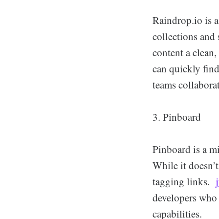
Raindrop.io is a
collections and 
content a clean,
can quickly find
teams collaborat
3. Pinboard
Pinboard is a m
While it doesn’t
tagging links.
developers who 
capabilities.