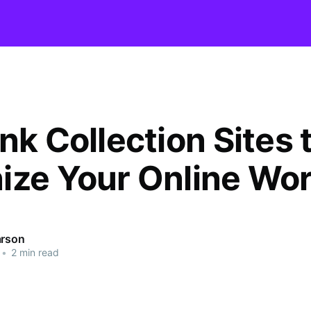
nk Collection Sites 
ize Your Online Wor
arson
•
2 min read