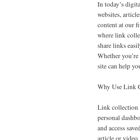
In today’s digi
websites, articl
content at our f
where link colle
share links easi
Whether you’re a
site can help yo
Why Use Link C
Link collection 
personal dashboa
and access saved
article or video