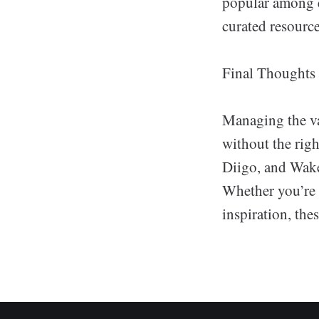
popular among e
curated resource
Final Thoughts
Managing the v
without the righ
Diigo, and Wakel
Whether you’re b
inspiration, the