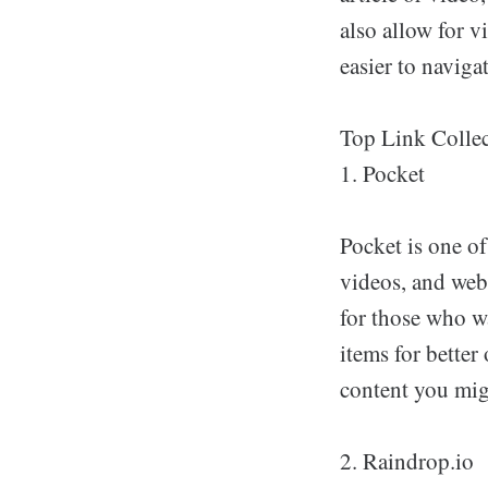
also allow for 
easier to navigat
Top Link Collec
1. Pocket
Pocket is one of
videos, and webp
for those who w
items for better
content you mig
2. Raindrop.io