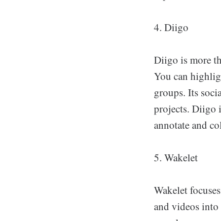
4. Diigo
Diigo is more th
You can highligh
groups. Its soci
projects. Diigo 
annotate and col
5. Wakelet
Wakelet focuses 
and videos into