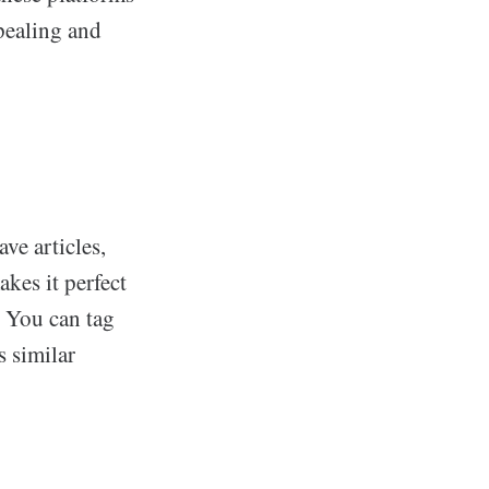
pealing and
ve articles,
akes it perfect
. You can tag
s similar