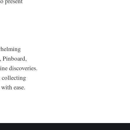
o present
whelming
o, Pinboard,
ine discoveries.
 collecting
 with ease.