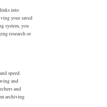
links into
giving your saved
ing system, you
ging research or
and speed.
saving and
archers and
rm archiving