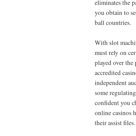
eliminates the p
you obtain to se
ball countries.
With slot machin
must rely on cer
played over the 
accredited casin
independent aud
some regulating
confident you c
online casinos h
their assist files.