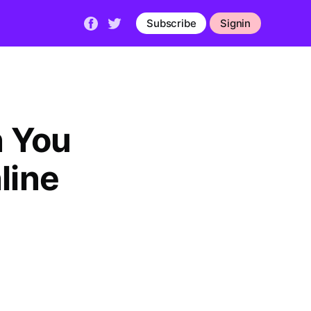
Subscribe
Signin
n You
line