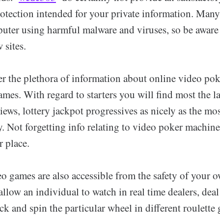
otection intended for your private information. Many
puter using harmful malware and viruses, so be awar
 sites.
fer the plethora of information about online video po
ames. With regard to starters you will find most the la
iews, lottery jackpot progressives as nicely as the mo
. Not forgetting info relating to video poker machin
r place.
eo games are also accessible from the safety of your
llow an individual to watch in real time dealers, deal
ck and spin the particular wheel in different roulette 