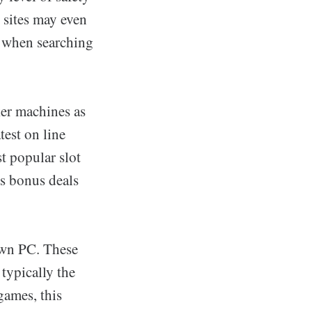
 sites may even
e when searching
ker machines as
test on line
st popular slot
es bonus deals
 own PC. These
 typically the
games, this