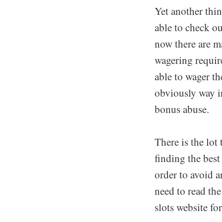
Yet another thin
able to check o
now there are ma
wagering require
able to wager t
obviously way in
bonus abuse.
There is the lot
finding the bes
order to avoid a
need to read the
slots website fo