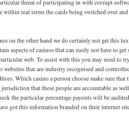
articular threat of participating in with corrupt soft
e within real terms the cards being switched over and
es on the other hand we do certainly not get this lux
tain aspects of casinos that can easily not have to get 
particular web. To assist with this you may need to try
o websites that are industry recognised and controlle
itors. Which casino a person choose make sure that t
 jurisdiction that these people are accountable as we
heck the particular percentage payouts will be audit
ave got this information branded on their internet sit