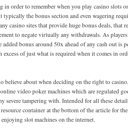
g in order to remember when you play casino slots on
ut typically the bonus section and even wagering requ
ny casino sites that provide huge bonus deals, that r
ment to negate virtually any withdrawals. As players
he added bonus around 50x ahead of any cash out is pe
 excess of just what is required when it comes in ord
 to believe about when deciding on the right to casino,
t online video poker machines which are regulated g
ny severe tampering with. Intended for all these deta
 resource container at the bottom of the article for the
r enjoying slot machines on the internet.