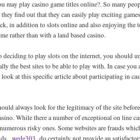
ou may play casino game titles online?. So many peop
hey find out that they can easily play exciting games
ack, in addition to slots online and also enjoying the t
me rather than with a land based casino.
 deciding to play slots on the internet, you should u
ally the best sites to be able to play with. In case you 
 look at this specific article about participating in ca
ould always look for the legitimacy of the site befor
asino. While there a number of exceptional on line cas
o numerous risky ones. Some websites are frauds which
unds.
wede303
do certainly not provide an satisfactory