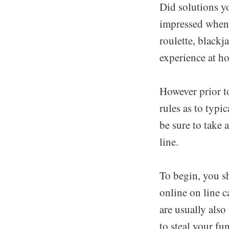
Did solutions y
impressed when t
roulette, blackj
experience at ho
However prior to
rules as to typic
be sure to take a
line.
To begin, you sh
online on line c
are usually als
to steal your f