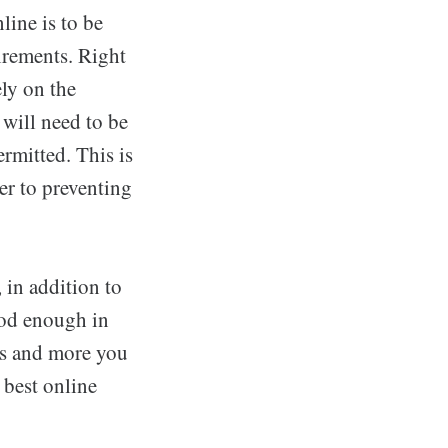
line is to be
irements. Right
ely on the
 will need to be
rmitted. This is
er to preventing
 in addition to
ood enough in
ils and more you
 best online