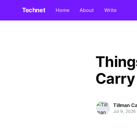
Technet
Home
About
Write
Thing
Carry
Tillman C
Jul 9, 2026