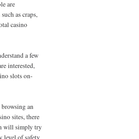
le are
 such as craps,
otal casino
nderstand a few
are interested,
sino slots on-
e browsing an
ino sites, there
 will simply try
 level of safety