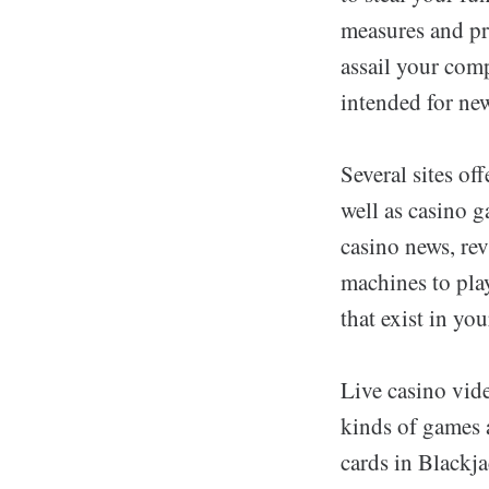
measures and pr
assail your com
intended for new
Several sites of
well as casino g
casino news, rev
machines to play
that exist in you
Live casino vid
kinds of games a
cards in Blackja