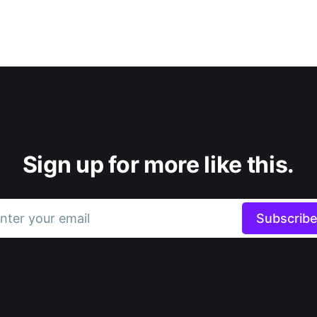
Sign up for more like this.
nter your email
Subscrib