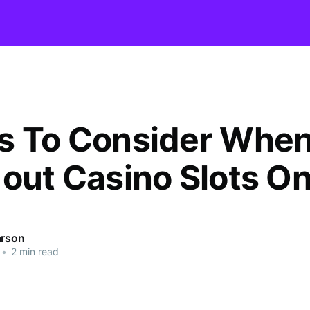
s To Consider Whe
 out Casino Slots On
arson
•
2 min read