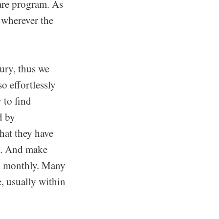
ware program. As
 wherever the
ury, thus we
so effortlessly
 to find
d by
hat they have
ll. And make
ed monthly. Many
e, usually within