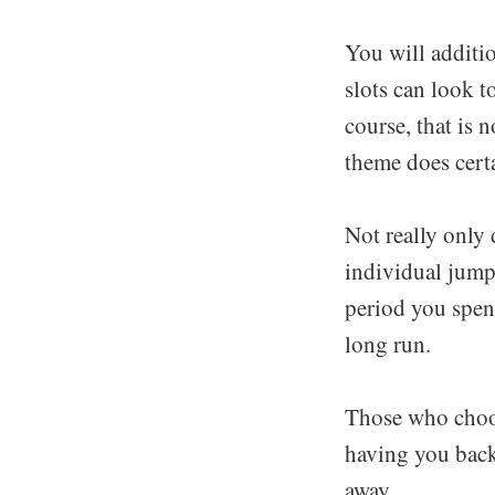
You will additio
slots can look t
course, that is 
theme does certa
Not really only
individual jump
period you spend
long run.
Those who choos
having you back 
away.