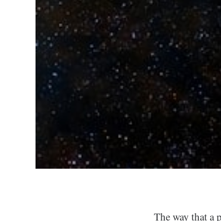
The way that a p