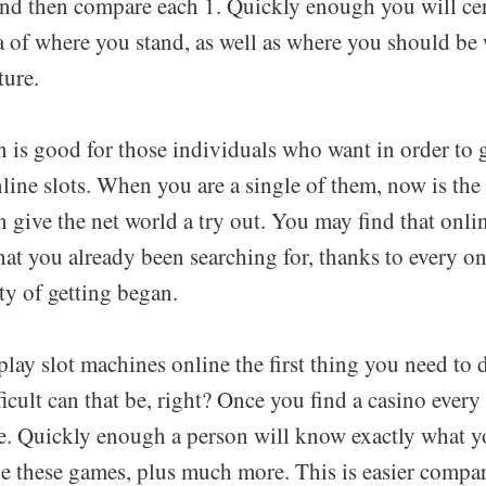
and then compare each 1. Quickly enough you will cer
a of where you stand, as well as where you should be
ture.
 is good for those individuals who want in order to g
line slots. When you are a single of them, now is the 
n give the net world a try out. You may find that onl
hat you already been searching for, thanks to every on
ty of getting began.
 play slot machines online the first thing you need to d
icult can that be, right? Once you find a casino every 
lace. Quickly enough a person will know exactly what 
e these games, plus much more. This is easier compa