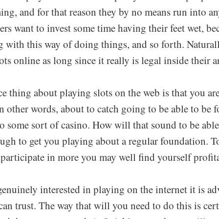
ing, and for that reason they by no means run into a
ers want to invest some time having their feet wet, b
 with this way of doing things, and so forth. Natural
ots online as long since it really is legal inside their a
ce thing about playing slots on the web is that you are 
In other words, about to catch going to be able to be f
o some sort of casino. How will that sound to be able
ugh to get you playing about a regular foundation. T
participate in more you may well find yourself profit
genuinely interested in playing on the internet it is ad
can trust. The way that will you need to do this is cer