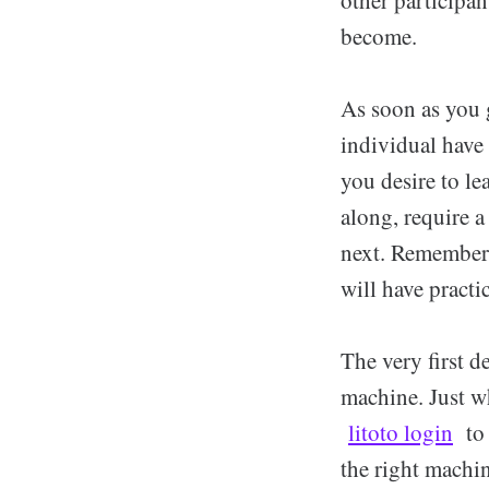
become.
As soon as you g
individual have 
you desire to l
along, require a
next. Remember,
will have practi
The very first d
machine. Just wh
litoto login
to 
the right machine