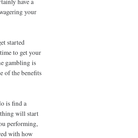
tainly have a
 wagering your
et started
time to get your
ine gambling is
e of the benefits
o is find a
thing will start
you performing,
red with how