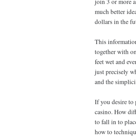
join 3 or more 
much better ide
dollars in the fu
This information
together with on
feet wet and eve
just precisely w
and the simplici
If you desire to
casino. How diff
to fall in to p
how to techniqu