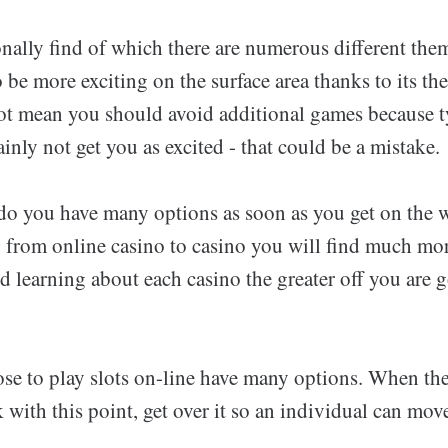
nally find of which there are numerous different them
o be more exciting on the surface area thanks to its th
not mean you should avoid additional games because t
inly not get you as excited - that could be a mistake.
 do you have many options as soon as you get on the w
 from online casino to casino you will find much mo
 learning about each casino the greater off you are g
e to play slots on-line have many options. When the
with this point, get over it so an individual can mov