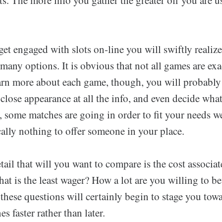
et engaged with slots on-line you will swiftly realize
many options. It is obvious that not all games are exa
earn more about each game, though, you will probably 
 close appearance at all the info, and even decide what
 some matches are going in order to fit your needs we
cally nothing to offer someone in your place.
etail that will you want to compare is the cost associa
at is the least wager? How a lot are you willing to be
these questions will certainly begin to stage you towa
s faster rather than later.