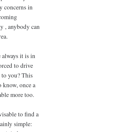
ny concerns in
ecoming
ly , anybody can
rea.
always it is in
orced to drive
 to you? This
o know, once a
able more too.
visable to find a
tainly simple: