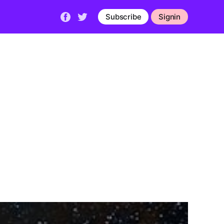
Subscribe
Signin