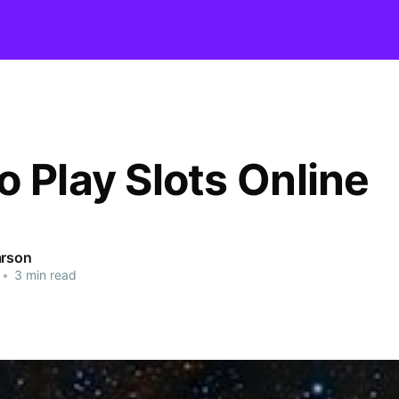
o Play Slots Online
arson
•
3 min read