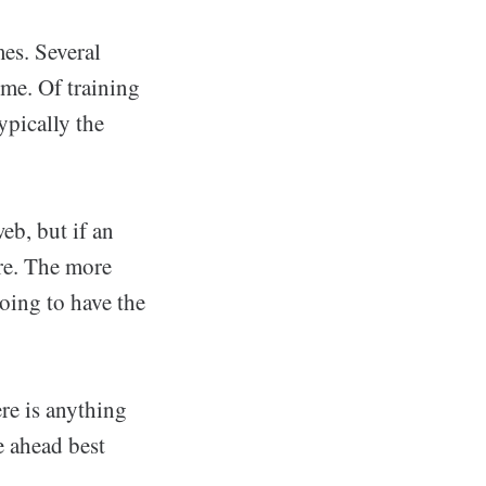
es. Several
eme. Of training
ypically the
eb, but if an
re. The more
oing to have the
re is anything
e ahead best