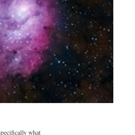
specifically what