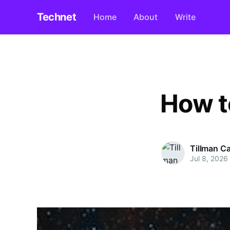
Technet
Home
About
Write
How t
Tillman C
Jul 8, 2026