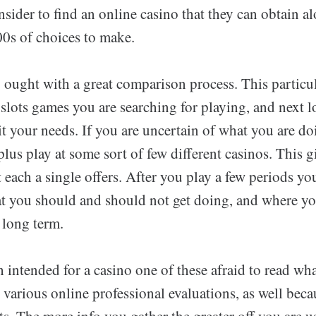
ider to find an online casino that they can obtain al
00s of choices to make.
o ought with a great comparison process. This particu
lots games you are searching for playing, and next l
t your needs. If you are uncertain of what you are do
plus play at some sort of few different casinos. This 
 each a single offers. After you play a few periods yo
that you should and should not get doing, and where y
 long term.
 intended for a casino one of these afraid to read wh
e various online professional evaluations, as well bec
ts. The more info you gather the greater off you are u