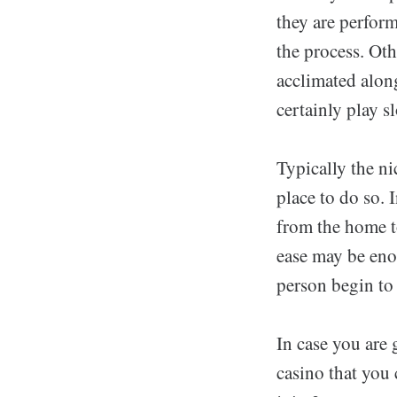
they are perform
the process. Oth
acclimated along
certainly play sl
Typically the ni
place to do so. 
from the home t
ease may be eno
person begin to 
In case you are 
casino that you 