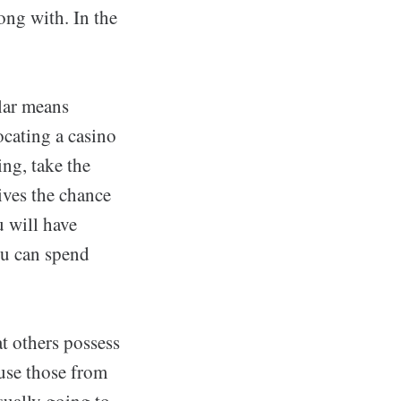
ong with. In the
lar means
ocating a casino
ing, take the
gives the chance
u will have
ou can spend
at others possess
ause those from
sually going to