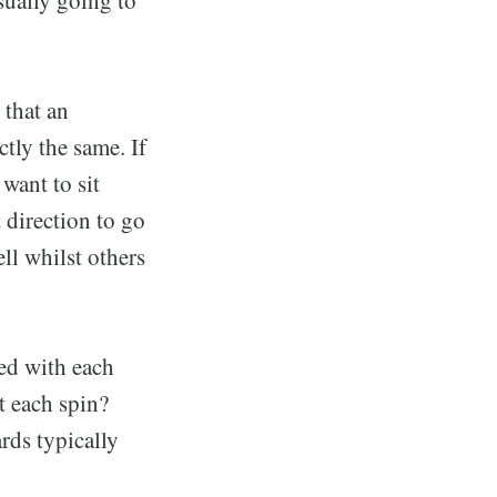
 that an
ctly the same. If
want to sit
 direction to go
ll whilst others
ted with each
t each spin?
rds typically