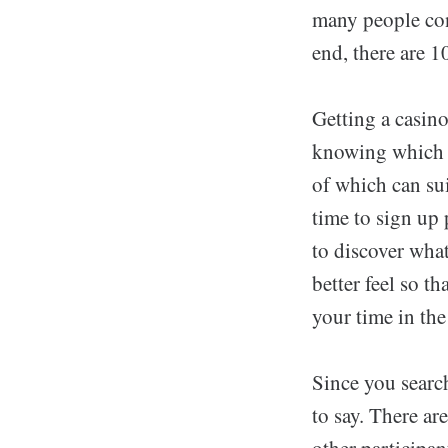
many people cons
end, there are 1
Getting a casin
knowing which s
of which can sui
time to sign up 
to discover what
better feel so 
your time in the
Since you search
to say. There ar
other participan