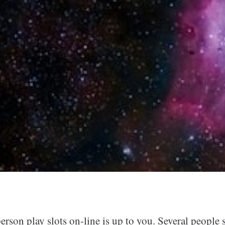
erson play slots on-line is up to you. Several people 