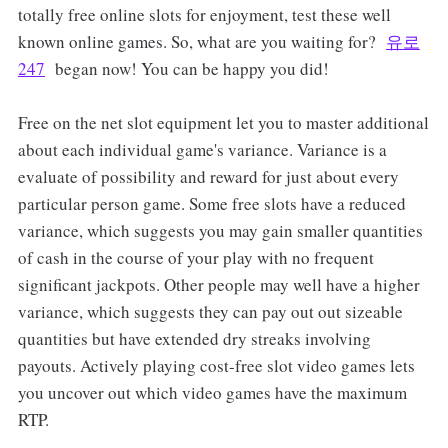
totally free online slots for enjoyment, test these well
known online games. So, what are you waiting for?
유로
247
began now! You can be happy you did!
Free on the net slot equipment let you to master additional
about each individual game's variance. Variance is a
evaluate of possibility and reward for just about every
particular person game. Some free slots have a reduced
variance, which suggests you may gain smaller quantities
of cash in the course of your play with no frequent
significant jackpots. Other people may well have a higher
variance, which suggests they can pay out out sizeable
quantities but have extended dry streaks involving
payouts. Actively playing cost-free slot video games lets
you uncover out which video games have the maximum
RTP.