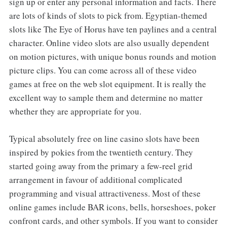
sign up or enter any personal information and facts. There
are lots of kinds of slots to pick from. Egyptian-themed
slots like The Eye of Horus have ten paylines and a central
character. Online video slots are also usually dependent
on motion pictures, with unique bonus rounds and motion
picture clips. You can come across all of these video
games at free on the web slot equipment. It is really the
excellent way to sample them and determine no matter
whether they are appropriate for you.
Typical absolutely free on line casino slots have been
inspired by pokies from the twentieth century. They
started going away from the primary a few-reel grid
arrangement in favour of additional complicated
programming and visual attractiveness. Most of these
online games include BAR icons, bells, horseshoes, poker
confront cards, and other symbols. If you want to consider