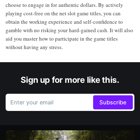
choose to engage in for authentic dollars. By actively
playing cost-free on the net slot game titles, you can
obtain the working experience and self-confidence to
gamble with no risking your hard-gained cash. It will also
aid you master how to participate in the game titles
without having any stress.
Sign up for more like this.
Enter your email
Subscribe