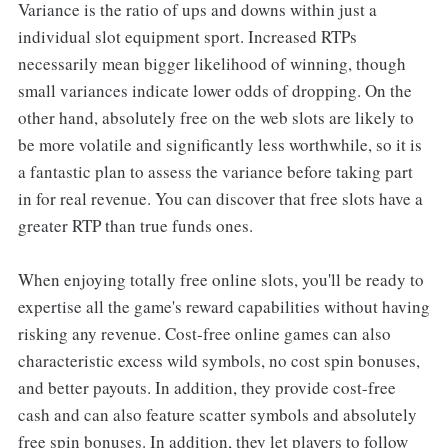
Variance is the ratio of ups and downs within just a
individual slot equipment sport. Increased RTPs
necessarily mean bigger likelihood of winning, though
small variances indicate lower odds of dropping. On the
other hand, absolutely free on the web slots are likely to
be more volatile and significantly less worthwhile, so it is
a fantastic plan to assess the variance before taking part
in for real revenue. You can discover that free slots have a
greater RTP than true funds ones.
When enjoying totally free online slots, you'll be ready to
expertise all the game's reward capabilities without having
risking any revenue. Cost-free online games can also
characteristic excess wild symbols, no cost spin bonuses,
and better payouts. In addition, they provide cost-free
cash and can also feature scatter symbols and absolutely
free spin bonuses. In addition, they let players to follow