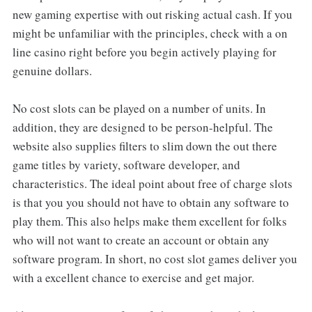
new gaming expertise with out risking actual cash. If you
might be unfamiliar with the principles, check with a on
line casino right before you begin actively playing for
genuine dollars.
No cost slots can be played on a number of units. In
addition, they are designed to be person-helpful. The
website also supplies filters to slim down the out there
game titles by variety, software developer, and
characteristics. The ideal point about free of charge slots
is that you you should not have to obtain any software to
play them. This also helps make them excellent for folks
who will not want to create an account or obtain any
software program. In short, no cost slot games deliver you
with a excellent chance to exercise and get major.