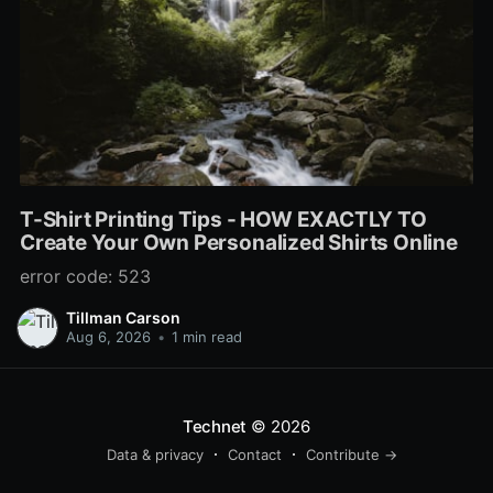
T-Shirt Printing Tips - HOW EXACTLY TO
Create Your Own Personalized Shirts Online
error code: 523
Tillman Carson
Aug 6, 2026
•
1 min read
Technet
© 2026
Data & privacy
Contact
Contribute →