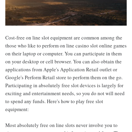
Cost-free on line slot equipment are common among the
those who like to perform on line casino slot online games
on their laptop or computer. You can participate in them
on your desktop or cell browser. You can also obtain the
applications from Apple's Application Retail outlet or
Google's Perform Retail store to perform them on the go.
Participating in absolutely free slot devices is largely for
exciting and entertainment needs, so you do not will need
to spend any funds. Here's how to play free slot
equipment:
Most absolutely free on line slots never involve you to