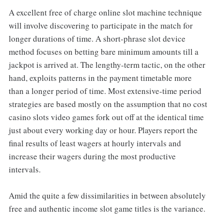
A excellent free of charge online slot machine technique
will involve discovering to participate in the match for
longer durations of time. A short-phrase slot device
method focuses on betting bare minimum amounts till a
jackpot is arrived at. The lengthy-term tactic, on the other
hand, exploits patterns in the payment timetable more
than a longer period of time. Most extensive-time period
strategies are based mostly on the assumption that no cost
casino slots video games fork out off at the identical time
just about every working day or hour. Players report the
final results of least wagers at hourly intervals and
increase their wagers during the most productive
intervals.
Amid the quite a few dissimilarities in between absolutely
free and authentic income slot game titles is the variance.