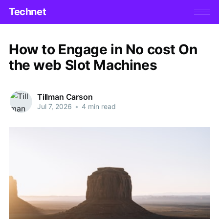
Technet
How to Engage in No cost On
the web Slot Machines
Tillman Carson
Jul 7, 2026
•
4 min read