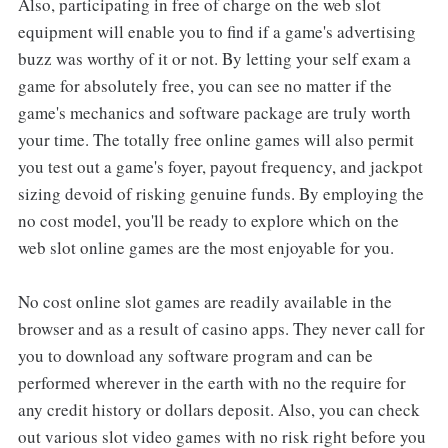
Also, participating in free of charge on the web slot
equipment will enable you to find if a game's advertising
buzz was worthy of it or not. By letting your self exam a
game for absolutely free, you can see no matter if the
game's mechanics and software package are truly worth
your time. The totally free online games will also permit
you test out a game's foyer, payout frequency, and jackpot
sizing devoid of risking genuine funds. By employing the
no cost model, you'll be ready to explore which on the
web slot online games are the most enjoyable for you.
No cost online slot games are readily available in the
browser and as a result of casino apps. They never call for
you to download any software program and can be
performed wherever in the earth with no the require for
any credit history or dollars deposit. Also, you can check
out various slot video games with no risk right before you