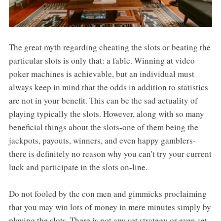
The great myth regarding cheating the slots or beating the
particular slots is only that: a fable. Winning at video
poker machines is achievable, but an individual must
always keep in mind that the odds in addition to statistics
are not in your benefit. This can be the sad actuality of
playing typically the slots. However, along with so many
beneficial things about the slots-one of them being the
jackpots, payouts, winners, and even happy gamblers-
there is definitely no reason why you can't try your current
luck and participate in the slots on-line.
Do not fooled by the con men and gimmicks proclaiming
that you may win lots of money in mere minutes simply by
playing the slots. There is not any set strategy or even set