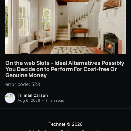
On the web Slots - Ideal Alternatives Possibly
You Decide on to Perform For Cost-free Or
Genuine Money
error code: 523
Tillman Carson
Aug 6, 2026
•
1 min read
Technet
© 2026