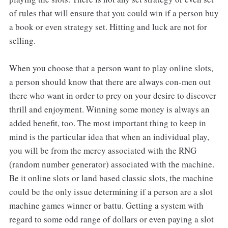
of rules that will ensure that you could win if a person buy
a book or even strategy set. Hitting and luck are not for
selling.
When you choose that a person want to play online slots,
a person should know that there are always con-men out
there who want in order to prey on your desire to discover
thrill and enjoyment. Winning some money is always an
added benefit, too. The most important thing to keep in
mind is the particular idea that when an individual play,
you will be from the mercy associated with the RNG
(random number generator) associated with the machine.
Be it online slots or land based classic slots, the machine
could be the only issue determining if a person are a slot
machine games winner or battu. Getting a system with
regard to some odd range of dollars or even paying a slot