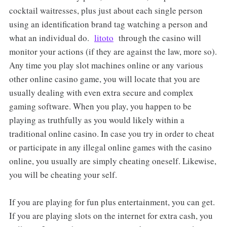
cocktail waitresses, plus just about each single person
using an identification brand tag watching a person and
what an individual do.
litoto
through the casino will
monitor your actions (if they are against the law, more so).
Any time you play slot machines online or any various
other online casino game, you will locate that you are
usually dealing with even extra secure and complex
gaming software. When you play, you happen to be
playing as truthfully as you would likely within a
traditional online casino. In case you try in order to cheat
or participate in any illegal online games with the casino
online, you usually are simply cheating oneself. Likewise,
you will be cheating your self.
If you are playing for fun plus entertainment, you can get.
If you are playing slots on the internet for extra cash, you