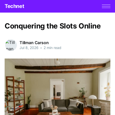
Technet
Conquering the Slots Online
Tillman Carson
Jul 8, 2026
•
2 min read