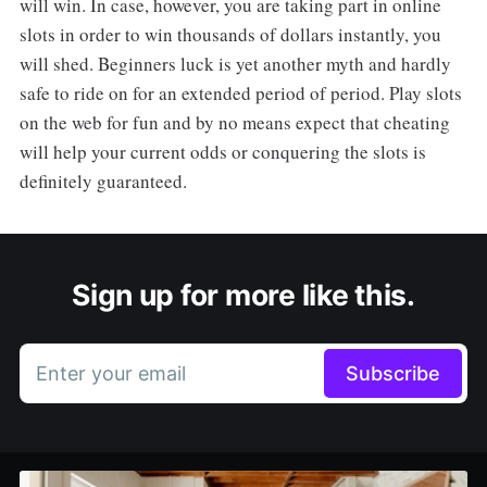
will win. In case, however, you are taking part in online
slots in order to win thousands of dollars instantly, you
will shed. Beginners luck is yet another myth and hardly
safe to ride on for an extended period of period. Play slots
on the web for fun and by no means expect that cheating
will help your current odds or conquering the slots is
definitely guaranteed.
Sign up for more like this.
Enter your email
Subscribe