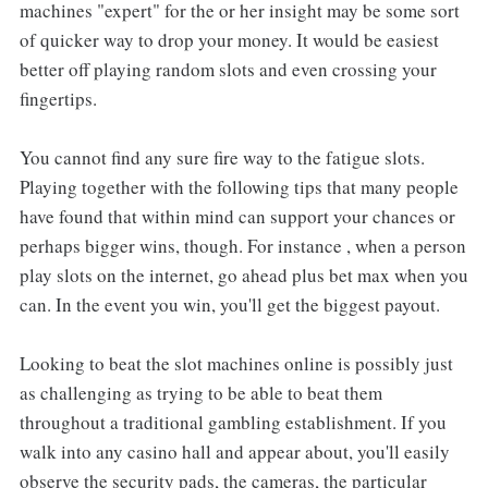
machines "expert" for the or her insight may be some sort
of quicker way to drop your money. It would be easiest
better off playing random slots and even crossing your
fingertips.
You cannot find any sure fire way to the fatigue slots.
Playing together with the following tips that many people
have found that within mind can support your chances or
perhaps bigger wins, though. For instance , when a person
play slots on the internet, go ahead plus bet max when you
can. In the event you win, you'll get the biggest payout.
Looking to beat the slot machines online is possibly just
as challenging as trying to be able to beat them
throughout a traditional gambling establishment. If you
walk into any casino hall and appear about, you'll easily
observe the security pads, the cameras, the particular