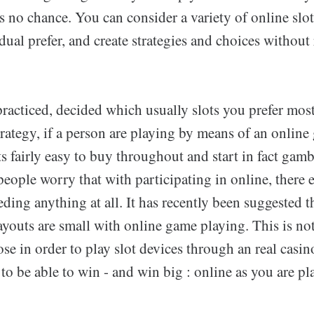
is no chance. You can consider a variety of online sl
ual prefer, and create strategies and choices without
acticed, decided which usually slots you prefer most
rategy, if a person are playing by means of an onlin
ts fairly easy to buy throughout and start in fact gam
eople worry that with participating in online, there e
ding anything at all. It has recently been suggested t
ayouts are small with online game playing. This is not 
se in order to play slot devices through an real casino
to be able to win - and win big : online as you are pl