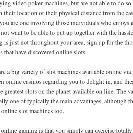
ying video poker machines, but are not able to do so
 their location or their physical distance from the cas
e you are one involving those individuals who enjoys
ot want to be able to put up together with the hassl
 is just not throughout your area, sign up for the th
s that have discovered online slots.
are a big variety of slot machines available online vi
n online casinos regarding you to delight in, and the
e greatest slots on the planet available on line. The va
lly one of typically the main advantages, although th
 online slot machines too.
online gaming is that you simply can exercise totally 