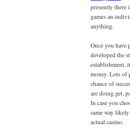
presently there 
games an individ
anything.
Once you have pr
developed the st
establishment, i
money. Lots of p
chance of succee
are doing get, p
In case you choo
same way likely 
actual casino.