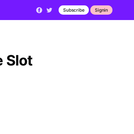
Subscribe
Signin
 Slot