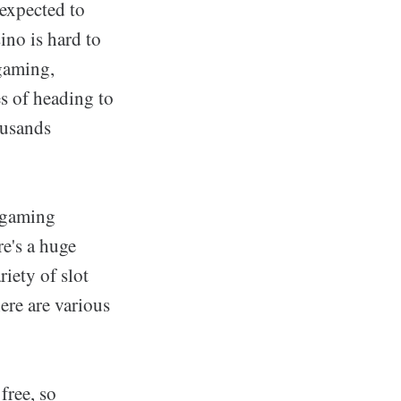
 expected to
ino is hard to
 gaming,
es of heading to
ousands
a gaming
re's a huge
riety of slot
ere are various
free, so