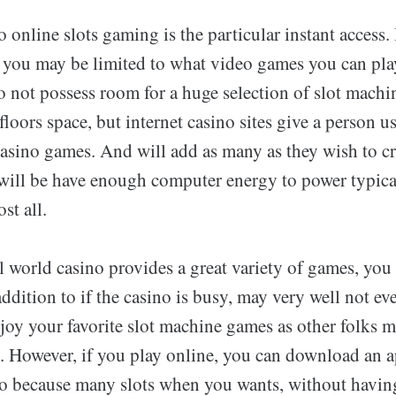
o online slots gaming is the particular instant access.
, you may be limited to what video games you can pla
 not possess room for a huge selection of slot machin
 floors space, but internet casino sites give a person us
asino games. And will add as many as they wish to cr
 will be have enough computer energy to power typical
st all.
l world casino provides a great variety of games, you
 addition to if the casino is busy, may very well not ev
joy your favorite slot machine games as other folks 
 However, if you play online, you can download an a
 to because many slots when you wants, without having