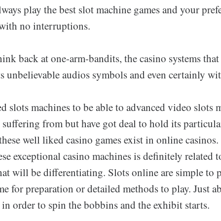
lways play the best slot machine games and your prefe
with no interruptions.
hink back at one-arm-bandits, the casino systems tha
s unbelievable audios symbols and even certainly with
 slots machines to be able to advanced video slots m
suffering from but have got deal to hold its particul
ese well liked casino games exist in online casinos. 
ese exceptional casino machines is definitely related 
hat will be differentiating. Slots online are simple to 
e for preparation or detailed methods to play. Just a
s in order to spin the bobbins and the exhibit starts.