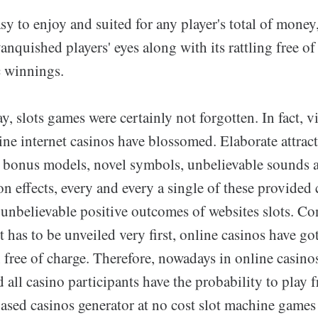
y to enjoy and suited for any player's total of money
nquished players' eyes along with its rattling free o
c winnings.
ay, slots games were certainly not forgotten. In fact, 
ne internet casinos have blossomed. Elaborate attrac
ve bonus models, novel symbols, unbelievable sounds 
 effects, every and every a single of these provided c
 unbelievable positive outcomes of websites slots. Co
t has to be unveiled very first, online casinos have got
n free of charge. Therefore, nowadays in online casinos
d all casino participants have the probability to play f
based casinos generator at no cost slot machine games