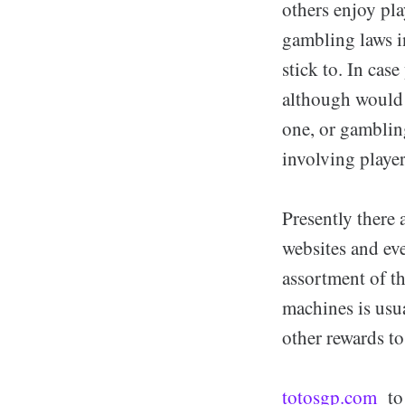
others enjoy pla
gambling laws in
stick to. In cas
although would n
one, or gambling
involving player
Presently there 
websites and eve
assortment of th
machines is usua
other rewards to
totosgp.com
to 