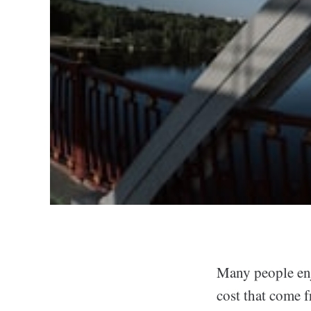
Many people enj
cost that come f