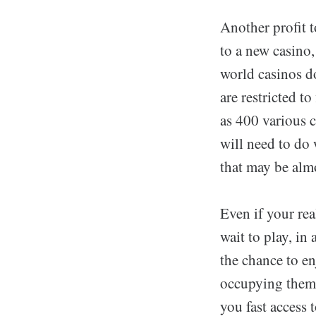
Another profit t
to a new casino
world casinos do
are restricted to
as 400 various c
will need to do
that may be almo
Even if your rea
wait to play, in
the chance to en
occupying them.
you fast access