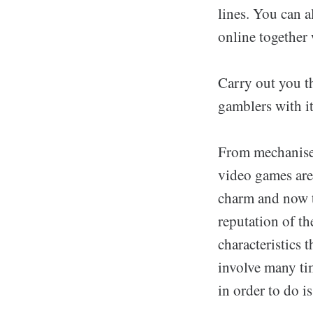
lines. You can a
online together 
Carry out you t
gamblers with it
From mechanised
video games are 
charm and now th
reputation of th
characteristics t
involve many tim
in order to do i