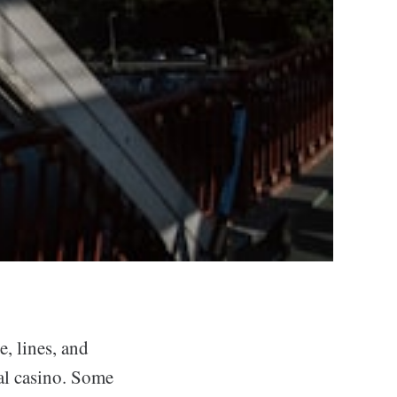
, lines, and
ual casino. Some