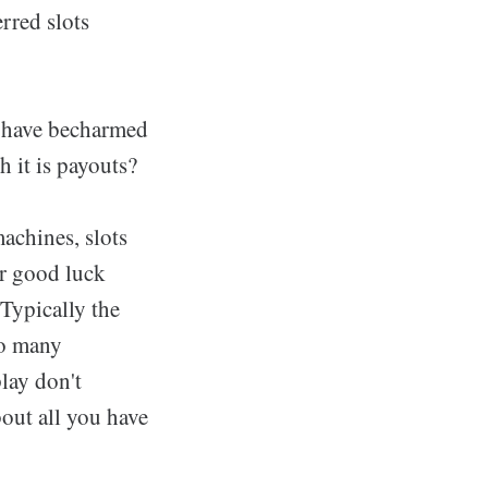
rred slots
t have becharmed
 it is payouts?
achines, slots
ar good luck
Typically the
to many
play don't
bout all you have