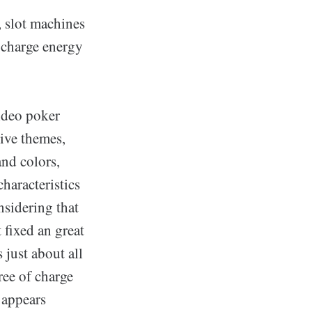
, slot machines
f charge energy
video poker
tive themes,
and colors,
haracteristics
nsidering that
 fixed an great
 just about all
ree of charge
 appears