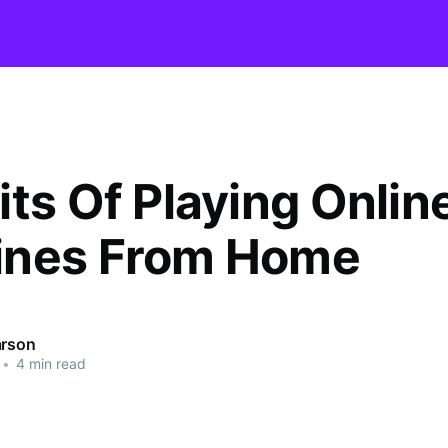
ts Of Playing Online
ines From Home
arson
•
4 min read