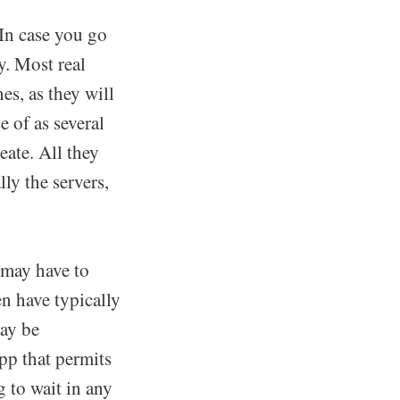
 In case you go
y. Most real
es, as they will
e of as several
eate. All they
ly the servers,
 may have to
en have typically
may be
pp that permits
 to wait in any