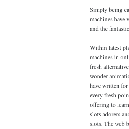
Simply being eas
machines have va
and the fantasti
Within latest pl
machines in onli
fresh alternati
wonder animation
have written for
every fresh poin
offering to lear
slots adorers an
slots. The web 