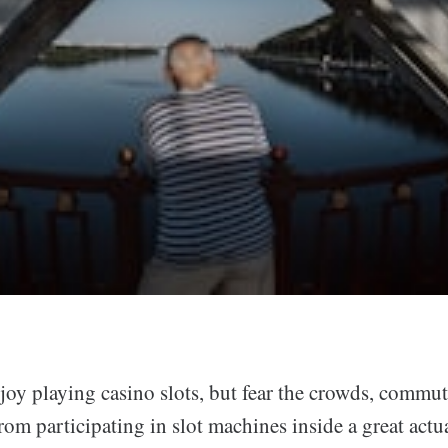
oy playing casino slots, but fear the crowds, commute
rom participating in slot machines inside a great act