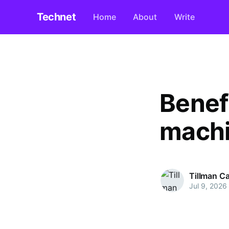
Technet
Home
About
Write
Benefi
mach
Tillman C
Jul 9, 2026