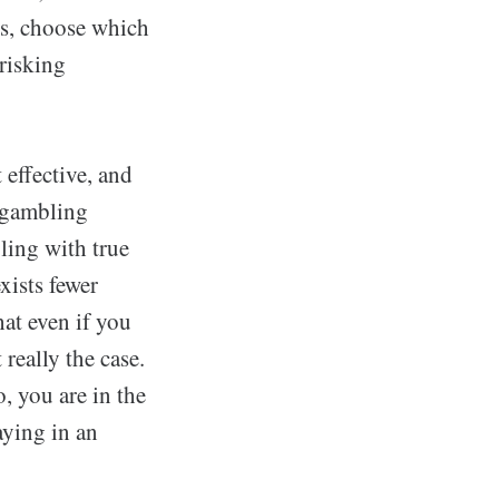
ots, choose which
 risking
 effective, and
e gambling
bling with true
xists fewer
hat even if you
really the case.
, you are in the
aying in an